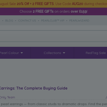
ugust Sale
20% Off + 2 FREE GIFTS
. Use Code
AUG20
during checko
Choose
2 FREE GIFTs
on orders
over £159
!
S
•
BLOG
•
CONTACT US
•
PEARLCLUB™ VIP
•
PEARLWIZARD
Pearl Colour
Collections
RedTag Sale
Earrings: The Complete Buying Guide
sOnly Team
J
 pearl earrings — from classic studs to dramatic drops. Find the per