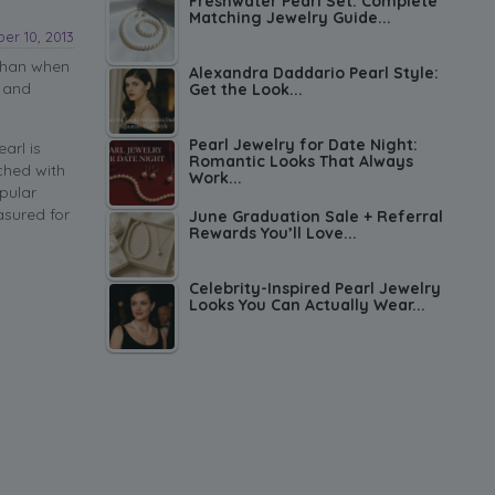
Freshwater Pearl Set: Complete
Matching Jewelry Guide...
er 10, 2013
than when
Alexandra Daddario Pearl Style:
c and
Get the Look...
Pearl Jewelry for Date Night:
arl is
Romantic Looks That Always
ched with
Work...
pular
asured for
June Graduation Sale + Referral
Rewards You’ll Love...
Celebrity-Inspired Pearl Jewelry
Looks You Can Actually Wear...