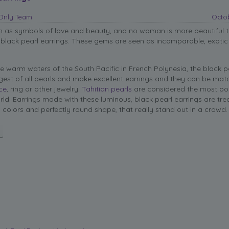
sOnly Team
Octob
en as symbols of love and beauty, and no woman is more beautiful 
 black pearl earrings. These gems are seen as incomparable, exoti
e warm waters of the South Pacific in French Polynesia, the black pe
est of all pearls and make excellent earrings and they can be mat
ce
, ring or other jewelry.
Tahitian pearls
are considered the most po
orld. Earrings made with these luminous, black pearl earrings are tre
p colors and perfectly round shape, that really stand out in a crowd.