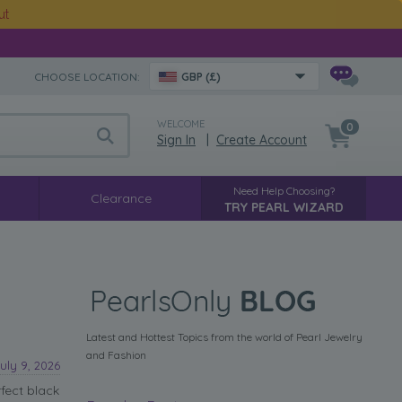
ut
CHOOSE LOCATION:
GBP (£)
WELCOME
0
Sign In
|
Create Account
Need Help Choosing?
Clearance
TRY PEARL WIZARD
Latest and Hottest Topics from the world of Pearl Jewelry
and Fashion
uly 9, 2026
fect black