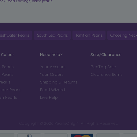
ack Pearl Earrings
,
black pearls
reshwater Pearls
South Sea Pearls
Tahitian Pearls
Choosing Neck
 Colour
Need help?
Sale/Clearance
 Pearls
Your Account
RedTag Sale
 Pearls
Your Orders
Clearance Items
Pearls
Shipping & Returns
der Pearls
Pearl Wizard
n Pearls
Live Help
Copyright © 2026 PearlsOnly™. All Rights Reserved