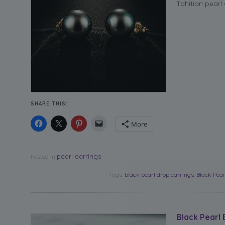
Tahitian pearl
SHARE THIS:
More
pearl earrings
Posted in
Tags:
black pearl drop earrings
,
Black Pear
Black Pearl 