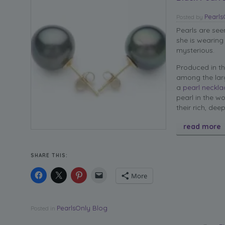
Pearl
Posted
by
Pearls are se
she is wearing
mysterious.
Produced in th
among the larg
a
pearl neckla
pearl in the w
their rich, dee
read more
SHARE THIS:
More
PearlsOnly Blog
Posted in