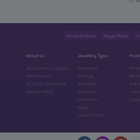
Tags:
Bl
World of Pearls
Akoya Pearls
F
About Us
Jewellery Type
Pearl
About the Company
Necklaces
White
VIP Program
Earrings
Black
90-Days Guarantee
Bracelets
Pink 
Privacy Policy
Pendants
Laven
Pearl Sets
Golde
Rings
Loose Pearls