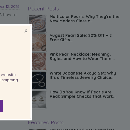
r 12, 2025
Recent Posts
 & how to
Multicolor Pearls: Why They're the
New Modern Classic...
X
August Pearl Sale: 20% Off + 2
Free Gifts...
Pink Pearl Necklace: Meaning,
Styles and How to Wear Them...
White Japanese Akoya Set: Why
website
It’s a Timeless Jewelry Choice...
 shipping
How Do You Know If Pearls Are
Real: Simple Checks That Work...
Featured Posts