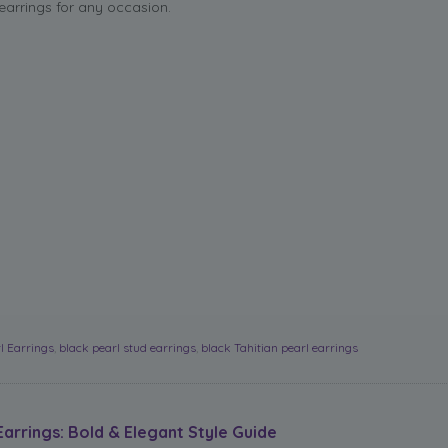
 earrings for any occasion.
l Earrings
,
black pearl stud earrings
,
black Tahitian pearl earrings
Earrings: Bold & Elegant Style Guide