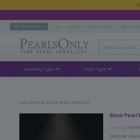
A
FAQ
•
LEARN
•
PEARL GRADING
•
ABOUT U
REASONS TO BUY
Jewellery Type
Pearl Type
TAG ARCHIVES:
BLACK PEARL EARRINGS
Black Pearl 
Pearl
Posted
by
Discover black