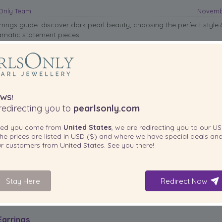
sOnly Team
Novembe
rrings guide: discover dark pearl beauty, choosing the perfect style
amatic statement pieces.
WS!
edirecting you to
pearlsonly.com
ted you come from
United States
, we are redirecting you to our
US
he prices are listed in
USD ($)
and where we have special deals and
our customers from
United States
. See you there!
,
dark jewelry
,
Statement Earrings
,
Tahitian Pearls
Stay Here
Redirect Now
Earrings