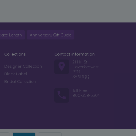
lace Length
Anniversary Gift Guide
Collections
Contact information
21 Hill St
Designer Collection
Haverfordwest
PEM
Black Label
SA61 1QQ
Bridal Collection
Toll Free:
800-358-5304