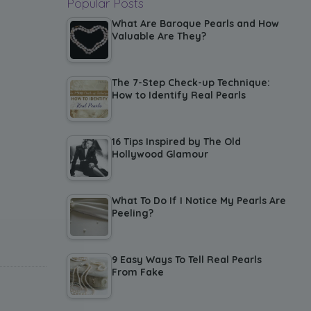
Popular Posts
What Are Baroque Pearls and How
Valuable Are They?
The 7-Step Check-up Technique:
How to Identify Real Pearls
16 Tips Inspired by The Old
Hollywood Glamour
What To Do If I Notice My Pearls Are
Peeling?
9 Easy Ways To Tell Real Pearls
From Fake