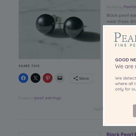
Pearl
Posted
by
Black pearl ea
wear these dr
GOOD NE
We are r
SHARE THIS:
We detec
More
where all t
only for 
pearl earrings
Posted in
Tags:
Black Pearl Earrings
Black Pearl 