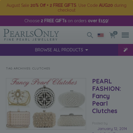
August Sale
20% Off + 2 FREE GIFTS
. Use Code
AUG20
during
checkout
Choose
2 FREE GIFTs
on orders
over £159
!
0
BROWSE ALL PRODUCTS
TAG ARCHIVES:
CLUTCHES
PEARL
FASHION:
Fancy
Pearl
Clutches
Posted
by
January 12, 2014