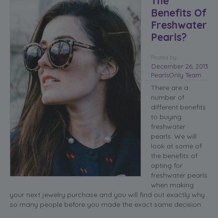
The
Benefits Of
Freshwater
Pearls?
Posted
by
December 26, 2013
PearlsOnly Team
There are a
number of
different benefits
to buying
freshwater
pearls. We will
look at some of
the benefits of
opting for
freshwater pearls
when making
your next jewelry purchase and you will find out exactly why
so many people before you made the exact same decision.