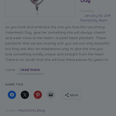
Posted
by
January 30, 2014
PearlsOnly Team
As you hold and embrace the one you love this upcoming
Valentine’s Day, give her something she will always cherish
and wear close to her heart—a pearl heart pendant. These
pendants that we are sharing with you are not only beautiful
but they are also an inexpensive way to give the one you
love something totally unique and straight from the heart.
There is no doubt that she will love these pieces for years to
come.
read more
SHARE THIS:
More
PearlsOnly Blog
Posted in