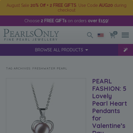
August Sale
20% Off + 2 FREE GIFTS
. Use Code
AUG20
during
checkout
Choose
2 FREE GIFTs
on orders
over £159
!
0
BROWSE ALL PRODUCTS
TAG ARCHIVES:
FRESHWATER PEARL
PEARL
FASHION: 5
Lovely
Pearl Heart
Pendants
for
Valentine’s
Day