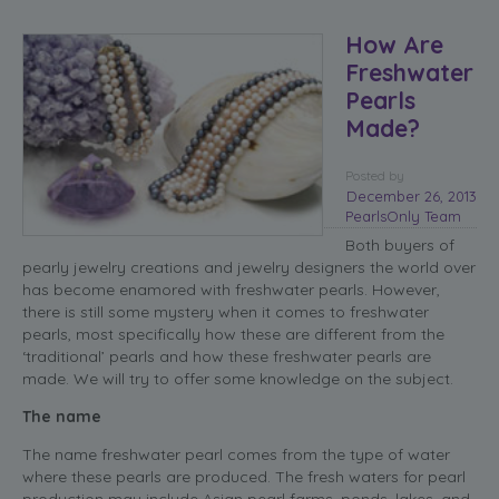
How Are
Freshwater
Pearls
Made?
Posted
by
December 26, 2013
PearlsOnly Team
Both buyers of
pearly jewelry creations and jewelry designers the world over
has become enamored with freshwater pearls. However,
there is still some mystery when it comes to freshwater
pearls, most specifically how these are different from the
‘traditional’ pearls and how these freshwater pearls are
made. We will try to offer some knowledge on the subject.
The name
The name freshwater pearl comes from the type of water
where these pearls are produced. The fresh waters for pearl
production may include Asian pearl farms, ponds, lakes, and