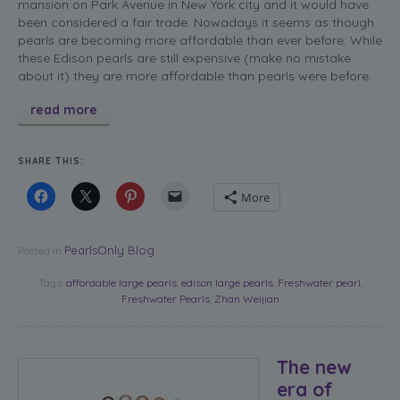
mansion on Park Avenue in New York city and it would have
been considered a fair trade. Nowadays it seems as though
pearls are becoming more affordable than ever before. While
these Edison pearls are still expensive (make no mistake
about it) they are more affordable than pearls were before.
read more
SHARE THIS:
More
PearlsOnly Blog
Posted in
Tags:
affordable large pearls
,
edison large pearls
,
Freshwater pearl
,
Freshwater Pearls
,
Zhan Weijian
The new
era of