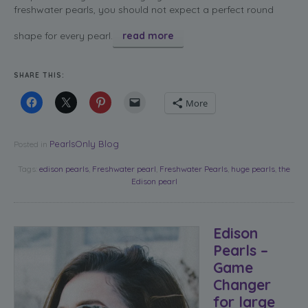
freshwater pearls, you should not expect a perfect round
shape for every pearl.
read more
SHARE THIS:
More
PearlsOnly Blog
Posted in
Tags:
edison pearls
,
Freshwater pearl
,
Freshwater Pearls
,
huge pearls
,
the
Edison pearl
Edison
Pearls –
Game
Changer
for large