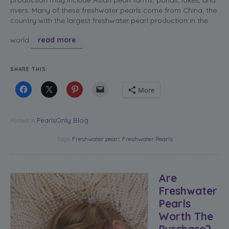
rivers. Many of these freshwater pearls come from China, the
country with the largest freshwater pearl production in the
world.
read more
SHARE THIS:
More
PearlsOnly Blog
Posted in
Tags:
Freshwater pearl
,
Freshwater Pearls
Are
Freshwater
Pearls
Worth The
Purchase?