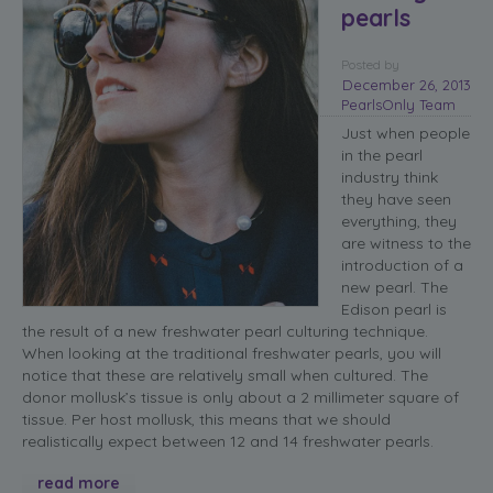
pearls
Posted
by
December 26, 2013
PearlsOnly Team
Just when people
in the pearl
industry think
they have seen
everything, they
are witness to the
introduction of a
new pearl. The
Edison pearl is
the result of a new freshwater pearl culturing technique.
When looking at the traditional freshwater pearls, you will
notice that these are relatively small when cultured. The
donor mollusk’s tissue is only about a 2 millimeter square of
tissue. Per host mollusk, this means that we should
realistically expect between 12 and 14 freshwater pearls.
read more