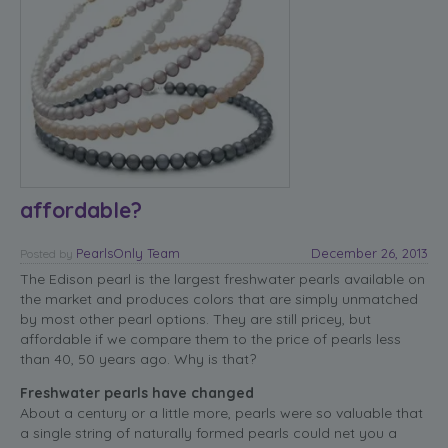
affordable?
PearlsOnly Team
December 26, 2013
Posted
by
The Edison pearl is the largest freshwater pearls available on
the market and produces colors that are simply unmatched
by most other pearl options. They are still pricey, but
affordable if we compare them to the price of pearls less
than 40, 50 years ago. Why is that?
Freshwater pearls have changed
About a century or a little more, pearls were so valuable that
a single string of naturally formed pearls could net you a