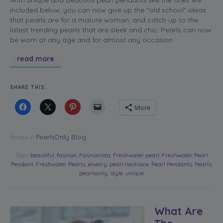
included below, you can now give up the “old school” ideas
that pearls are for a mature woman, and catch up to the
latest trending pearls that are sleek and chic. Pearls can now
be worn at any age and for almost any occasion.
read more
SHARE THIS:
More
PearlsOnly Blog
Posted in
Tags:
beautiful
,
fashion
,
Fashionista
,
Freshwater pearl
,
Freshwater Pearl
Pendant
,
Freshwater Pearls
,
jewelry
,
pearl necklace
,
Pearl Pendants
,
Pearls
,
pearlsonly
,
style
,
unique
What Are