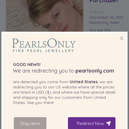
Posted
by
December 26, 2013
PearlsOnly Team
We get this
question quite
X
often – ‘
are
freshwater pearls
worth the
money?’
The
GOOD NEWS!
answer is simple
We are redirecting you to
pearlsonly.com
– absolutely.
There are several
We detected you come from
United States
, we are
reasons that
redirecting you to our
US
website where all the prices
these pearls are
are listed in
USD ($)
and where we have special deals
worth a second look.
and shipping only for our customers from
United
States
. See you there!
Freshwter pearls contain more nacre
When drilling the freshwater pearl, the mantle tissue used to
nucleate the pearl is drilled out or dissolved. This means that
Stay Here
Redirect Now
you have a solid pearl that does not have any immediate