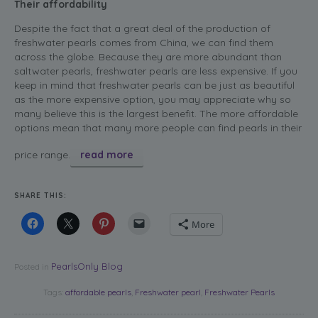
Their affordability
Despite the fact that a great deal of the production of
freshwater pearls comes from China, we can find them
across the globe. Because they are more abundant than
saltwater pearls, freshwater pearls are less expensive. If you
keep in mind that freshwater pearls can be just as beautiful
as the more expensive option, you may appreciate why so
many believe this is the largest benefit. The more affordable
options mean that many more people can find pearls in their
price range.
read more
SHARE THIS:
More
PearlsOnly Blog
Posted in
Tags:
affordable pearls
,
Freshwater pearl
,
Freshwater Pearls