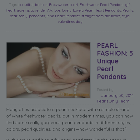
Tags:
beautiful
,
fashion
,
Freshwater pearl
,
Freshwater Pearl Pendant
,
gift
,
heart
,
jewelry
,
Lavender AA
,
love
,
lovely
,
Lovely Pearl Heart Pendants
,
Pearls
,
pearlsonly
,
pendants
,
Pink Heart Pendant
,
straight from the heart
,
style
,
valentines day
PEARL
FASHION: 5
Unique
Pearl
Pendants
Posted
by
January 30, 2014
PearlsOnly Team
Many of us associate a pearl necklace with a simple strand
of white freshwater pearls, but in modern times, you can now
find some really gorgeous pearl pendants in different styles,
colors, pearl qualities, and origins—how wonderful is that?
With unique and beautiful pearl pendants like the ones we