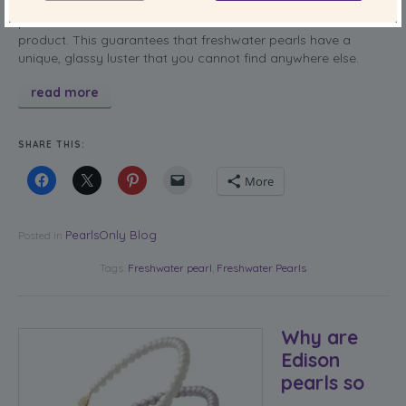
flaws, meaning it can last you a lifetime. You buy a quality
pearl that does not contain the nucleus in the finished
product. This guarantees that freshwater pearls have a
unique, glassy luster that you cannot find anywhere else.
read more
SHARE THIS:
More
PearlsOnly Blog
Posted in
Tags:
Freshwater pearl
,
Freshwater Pearls
Why are
Edison
pearls so