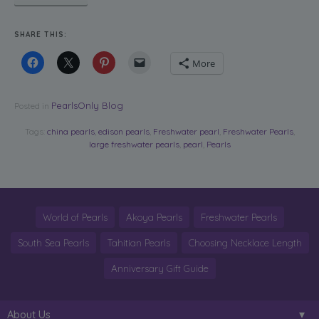
SHARE THIS:
More
PearlsOnly Blog
Posted in
Tags:
china pearls
,
edison pearls
,
Freshwater pearl
,
Freshwater Pearls
,
large freshwater pearls
,
pearl
,
Pearls
World of Pearls
Akoya Pearls
Freshwater Pearls
South Sea Pearls
Tahitian Pearls
Choosing Necklace Length
Anniversary Gift Guide
About Us