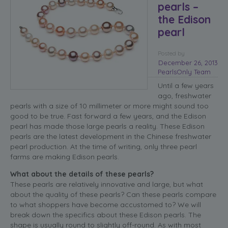
pearls –
the Edison
pearl
Posted
by
December 26, 2013
PearlsOnly Team
Until a few years
ago, freshwater
pearls with a size of 10 millimeter or more might sound too
good to be true. Fast forward a few years, and the Edison
pearl has made those large pearls a reality. These Edison
pearls are the latest development in the Chinese freshwater
pearl production. At the time of writing, only three pearl
farms are making Edison pearls.
What about the details of these pearls?
These pearls are relatively innovative and large, but what
about the quality of these pearls? Can these pearls compare
to what shoppers have become accustomed to? We will
break down the specifics about these Edison pearls. The
shape is usually round to slightly off-round. As with most