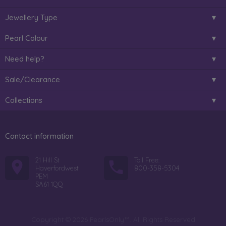
Jewellery Type
Pearl Colour
Need help?
Sale/Clearance
Collections
Contact information
21 Hill St
Toll Free:
Haverfordwest
800-358-5304
PEM
SA61 1QQ
Copyright © 2026 PearlsOnly™. All Rights Reserved