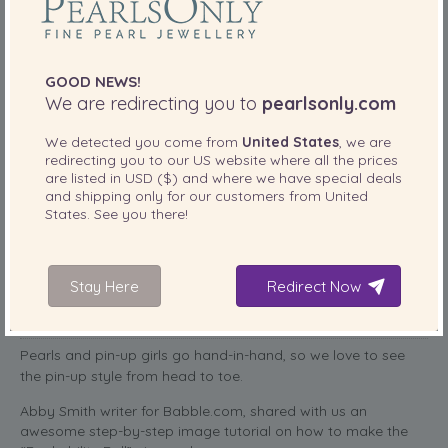
GOOD NEWS!
We are redirecting you to
pearlsonly.com
We detected you come from
United States
, we are
redirecting you to our
US
website where all the prices
are listed in
USD ($)
and where we have special deals
and shipping only for our customers from
United
States
. See you there!
“Rockability Roll” A Pin-Up Hair Tutorial
by Abby Smith
Stay Here
Redirect Now
PearlsOnly Team
April 2, 2014
Posted
by
Pearls and pin-up girls go hand-in-hand, so we love to see
the pin-up style from head to toe.
Abby Smith writer for Babble.com, shared with us an
awesome step-by-step image tutorial on how to make the