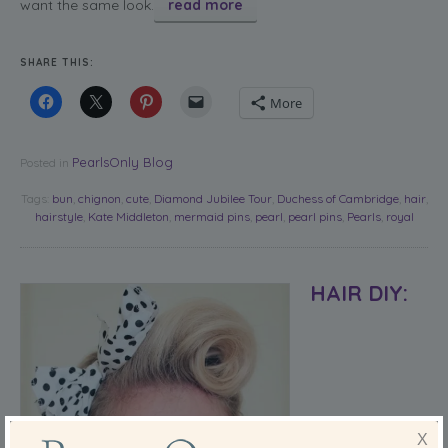
want the same look.
read more
SHARE THIS:
More
PearlsOnly Blog
Posted in
Tags:
bun
,
chignon
,
cute
,
Diamond Jubilee Tour
,
Duchess of Cambridge
,
hair
,
hairstyle
,
Kate Middleton
,
mermaid pins
,
pearl
,
pearl pins
,
Pearls
,
royal
HAIR DIY:
X