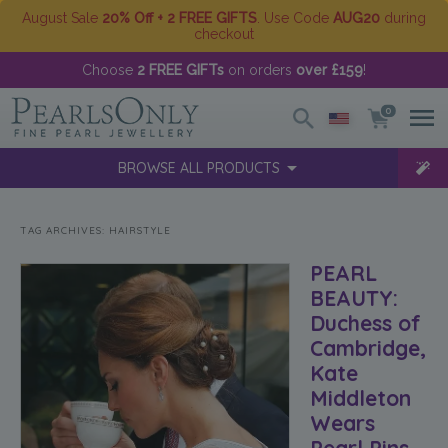
August Sale
20% Off + 2 FREE GIFTS
. Use Code
AUG20
during
checkout
Choose
2 FREE GIFTs
on orders
over £159
!
0
BROWSE ALL PRODUCTS
TAG ARCHIVES:
HAIRSTYLE
PEARL
BEAUTY:
Duchess of
Cambridge,
Kate
Middleton
Wears
Pearl Pins