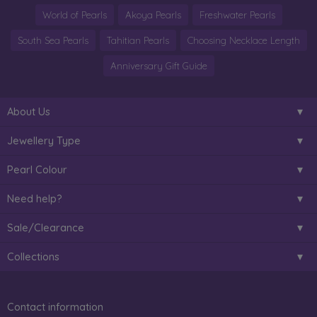
World of Pearls
Akoya Pearls
Freshwater Pearls
South Sea Pearls
Tahitian Pearls
Choosing Necklace Length
Anniversary Gift Guide
About Us
Jewellery Type
Pearl Colour
Need help?
Sale/Clearance
Collections
Contact information