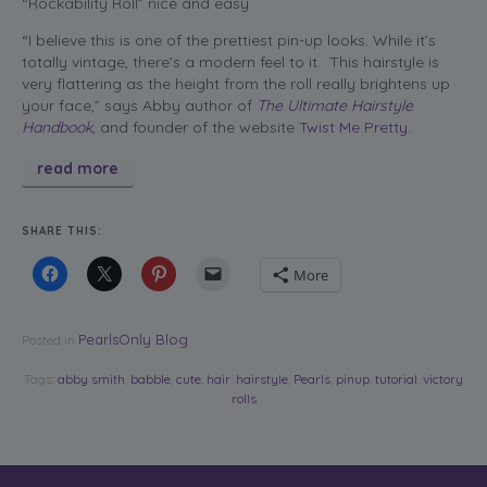
“Rockability Roll” nice and easy.
“I believe this is one of the prettiest pin-up looks. While it’s
totally vintage, there’s a modern feel to it. This hairstyle is
very flattering as the height from the roll really brightens up
your face,” says Abby author of
The Ultimate Hairstyle
Handbook
, and founder of the website
Twist Me Pretty
.
read more
SHARE THIS:
More
PearlsOnly Blog
Posted in
Tags:
abby smith
,
babble
,
cute
,
hair
,
hairstyle
,
Pearls
,
pinup
,
tutorial
,
victory
rolls