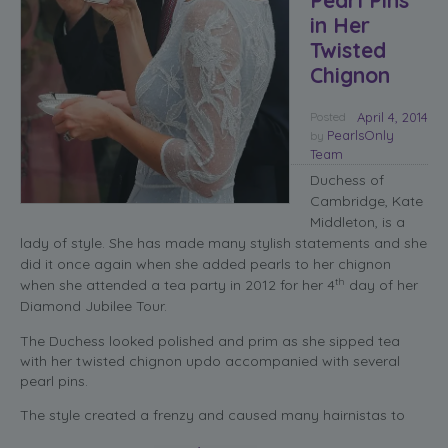
in Her
Twisted
Chignon
Posted
April 4, 2014
PearlsOnly
by
Team
Duchess of
Cambridge, Kate
Middleton, is a
lady of style. She has made many stylish statements and she
did it once again when she added pearls to her chignon
th
when she attended a tea party in 2012 for her 4
day of her
Diamond Jubilee Tour.
The Duchess looked polished and prim as she sipped tea
with her twisted chignon updo accompanied with several
pearl pins.
The style created a frenzy and caused many hairnistas to