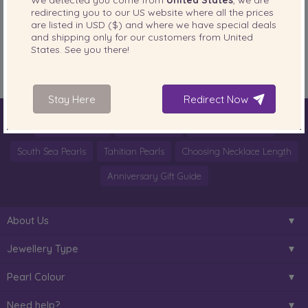
redirecting you to our
US
website where all the prices
PearlsOnly Blog
Posted in
are listed in
USD ($)
and where we have special deals
and shipping only for our customers from
United
Tags:
@OlgaChoi
,
blogger
,
fashion
,
FASHIONISTA OF THE DAY IN PEARLS
,
States
. See you there!
Olga C.
,
ootd
,
pearl look
,
Pearls
,
style blogger
Stay Here
Redirect Now
World of Pearls
Akoya Pearls
Freshwater Pearls
South Sea Pearls
Tahitian Pearls
Choosing Necklace Length
Anniversary Gift Guide
About Us
Jewellery Type
Pearl Colour
Need help?