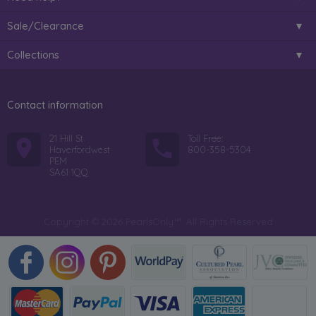
Sale/Clearance
Collections
Contact information
21 Hill St
Toll Free:
Haverfordwest
800-358-5304
PEM
SA61 1QQ
Copyright © 2026 PearlsOnly™. All Rights Reserved