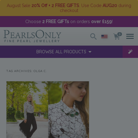
August Sale
20% Off + 2 FREE GIFTS
. Use Code
AUG20
during
checkout
Choose
2 FREE GIFTs
on orders
over £159
!
0
BROWSE ALL PRODUCTS
TAG ARCHIVES:
OLGA C.