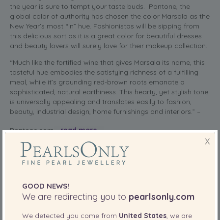
the year is sure to tempt your taste buds. Pantone, the
global color of authority has chosen the color Marsala as the
New Year’s most “in” hue. Fashionistas will be sipping from
this delicious sort as it is a great color for beautiful dresses
and beauty lovers will surely love for their makeup collection.
“Much like the fortified wine that gives Marsala its name, this
tasteful hue embodies the satisfying richness of a fulfilling
meal, while it’s grounding red-brown roots emanate a
sophisticated, natural earthiness. This hearty, yet stylish tone
is universally appealing and translates easily to fashion,
beauty, industrial design, home furnishings and interiors.” –
Pantone.com
read more
X
SHARE THIS:
More
GOOD NEWS!
We are redirecting you to
pearlsonly.com
PearlsOnly Blog
Posted in
We detected you come from
United States
, we are