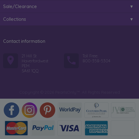
Sale/Clearance
Collections
Contact information
21 Hill St
Toll Free:
Haverfordwest
800-358-5304
PEM
SA61 1QQ
Copyright © 2026 PearlsOnly™. All Rights Reserved