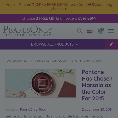
August Sale
20% Off + 2 FREE GIFTS
. Use Code
AUG20
during
checkout
Choose
2 FREE GIFTs
on orders
over £159
!
0
BROWSE ALL PRODUCTS
TAG ARCHIVES:
PANTONE FASHION COLOR REPORTI SPRING 2015
Pantone
Has Chosen
Marsala as
the Color
For 2015
PearlsOnly Team
December 23, 2014
Posted
by
Get ready to whet your fashion palate because the color of