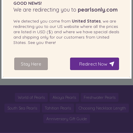
GOOD NEWS!
fabulous!
read more
We are redirecting you to
pearlsonly.com
We detected you come from
United States
, we are
SHARE THIS:
redirecting you to our
US
website where all the prices
are listed in
USD ($)
and where we have special deals
More
and shipping only for our customers from
United
States
. See you there!
PearlsOnly Blog
Posted in
Tags:
bag
,
chanel
,
Coco Chanel
,
cute
,
fashion
,
Fashionista
,
fashionista of the
Stay Here
Redirect Now
day
,
look book
,
Pearl Chanel Clutch
,
Pearls
,
precious stones
,
runway
,
style
World of Pearls
Akoya Pearls
Freshwater Pearls
South Sea Pearls
Tahitian Pearls
Choosing Necklace Length
Anniversary Gift Guide