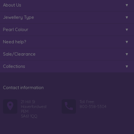
About Us
Jewellery Type
Pearl Colour
Need help?
Sale/Clearance
Collections
Contact information
21 Hill St
Toll Free:
Haverfordwest
800-358-5304
PEM
SA61 1QQ