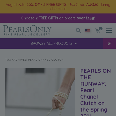
August Sale
20% Off + 2 FREE GIFTS
. Use Code
AUG20
during
checkout
Choose
2 FREE GIFTs
on orders
over £159
!
0
BROWSE ALL PRODUCTS
TAG ARCHIVES:
PEARL CHANEL CLUTCH
PEARLS ON
THE
RUNWAY:
Pearl
Chanel
Clutch on
the Spring
2014