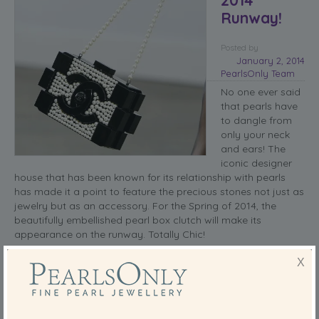
Runway!
Posted
by
January 2, 2014
PearlsOnly Team
No one ever said
that pearls have
to dangle from
only your neck
and ears! The
iconic designer
house that has been known for its relationship with pearls
has made it a point to feature the precious stones not just as
jewelry but as an accessory. For the Spring of 2014, the
beautifully embellished pearl box clutch will make its
appearance on the runway. Totally Chic!
It takes a real designer to come up with such a sophisticated
X
and unique clutch. The bag is covered in beautiful white
pearls, bordered with daring black legos, and topping it all
off with a long pearl strap. I clutch my pearls as I write… too