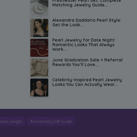
Freshwater Pearl Set: Complete
Matching Jewelry Guide...
Alexandra Daddario Pearl Style:
Get the Look...
Pearl Jewelry for Date Night:
Romantic Looks That Always
Work...
June Graduation Sale + Referral
Rewards You’ll Love...
Celebrity-Inspired Pearl Jewelry
Looks You Can Actually Wear...
lace Length
Anniversary Gift Guide