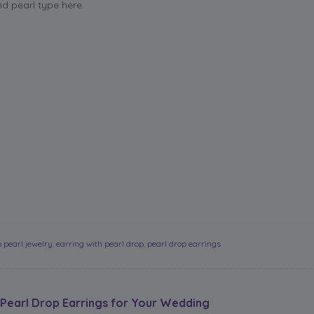
nd pearl type here.
 pearl jewelry
,
earring with pearl drop
,
pearl drop earrings
Pearl Drop Earrings for Your Wedding