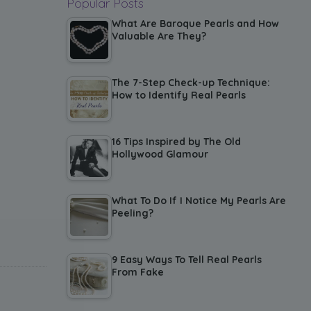
Popular Posts
What Are Baroque Pearls and How
Valuable Are They?
The 7-Step Check-up Technique:
How to Identify Real Pearls
16 Tips Inspired by The Old
Hollywood Glamour
What To Do If I Notice My Pearls Are
Peeling?
9 Easy Ways To Tell Real Pearls
From Fake