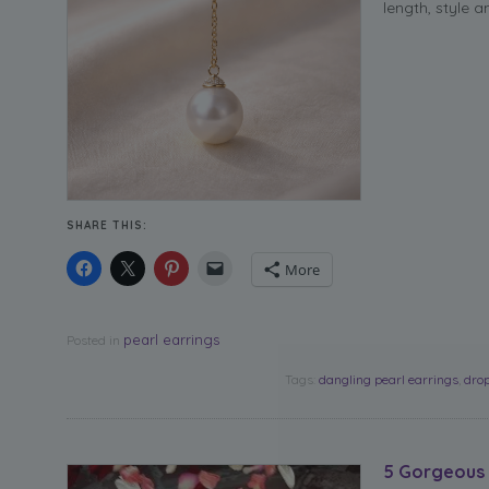
length, style a
SHARE THIS:
More
pearl earrings
Posted in
Tags:
dangling pearl earrings
,
drop
5 Gorgeous 