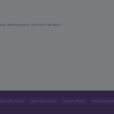
rings
,
wedding jewelry
,
white south sea pearls
reshwater Pearls
South Sea Pearls
Tahitian Pearls
Choosing Neck