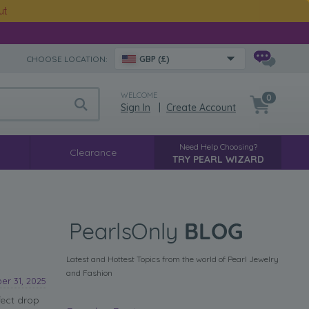
ut
CHOOSE LOCATION:
GBP (£)
WELCOME
0
Sign In
|
Create Account
Need Help Choosing?
Clearance
TRY PEARL WIZARD
Latest and Hottest Topics from the world of Pearl Jewelry
and Fashion
r 31, 2025
fect drop