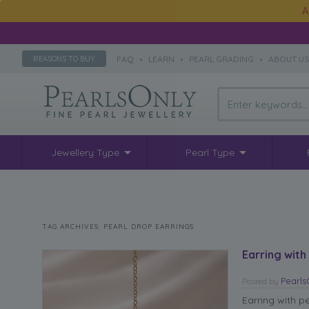
A
FAQ
•
LEARN
•
PEARL GRADING
•
ABOUT U
REASONS TO BUY
Jewellery Type
Pearl Type
TAG ARCHIVES:
PEARL DROP EARRINGS
Earring with
Pearl
Posted
by
Earring with p