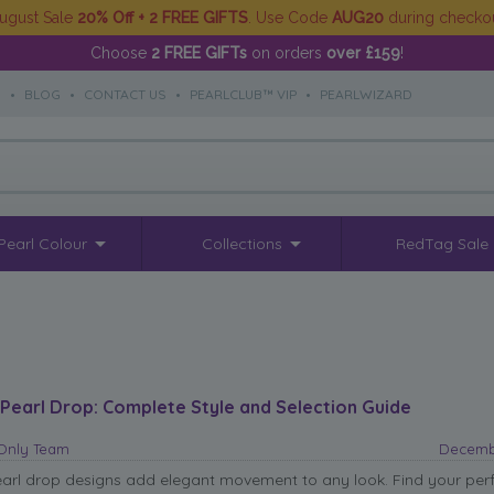
ugust Sale
20% Off + 2 FREE GIFTS
. Use Code
AUG20
during checko
Choose
2 FREE GIFTs
on orders
over £159
!
S
•
BLOG
•
CONTACT US
•
PEARLCLUB™ VIP
•
PEARLWIZARD
Pearl Colour
Collections
RedTag Sale
 Pearl Drop: Complete Style and Selection Guide
sOnly Team
Decembe
earl drop designs add elegant movement to any look. Find your per