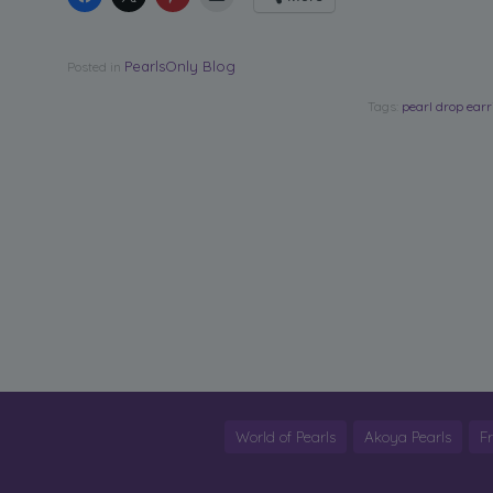
PearlsOnly Blog
Posted in
Tags:
pearl drop ear
World of Pearls
Akoya Pearls
F