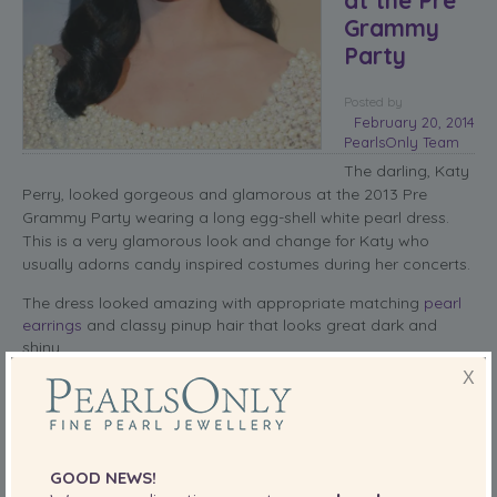
Grammy
Party
Posted
by
February 20, 2014
PearlsOnly Team
The darling, Katy
Perry, looked gorgeous and glamorous at the 2013 Pre
Grammy Party wearing a long egg-shell white pearl dress.
This is a very glamorous look and change for Katy who
usually adorns candy inspired costumes during her concerts.
The dress looked amazing with appropriate matching
pearl
earrings
and classy pinup hair that looks great dark and
shiny.
X
The only thing missing to this effortless look was a brightly
colored clutch. That would have really set the theme of the
style.
read more
GOOD NEWS!