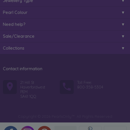
Jewellery Type
Pearl Colour
Need help?
Sale/Clearance
Collections
Contact information
21 Hill St
Toll Free:
Haverfordwest
800-358-5304
PEM
SA61 1QQ
Copyright © 2026 PearlsOnly™. All Rights Reserved