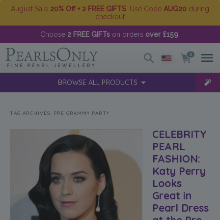
August Sale
20% Off + 2 FREE GIFTS
. Use Code
AUG20
during
checkout
Choose
2 FREE GIFTs
on orders
over £159
!
0
BROWSE ALL PRODUCTS
TAG ARCHIVES:
PRE GRAMMY PARTY
CELEBRITY
PEARL
FASHION:
Katy Perry
Looks
Great in
Pearl Dress
at the Pre