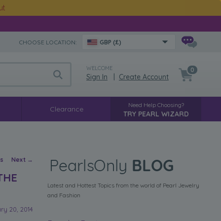
ut
CHOOSE LOCATION:
GBP (£)
WELCOME
0
Sign In
|
Create Account
Need Help Choosing?
Clearance
TRY PEARL WIZARD
vigation
us
Next
→
THE
Latest and Hottest Topics from the world of Pearl Jewelry
and Fashion
ry 20, 2014