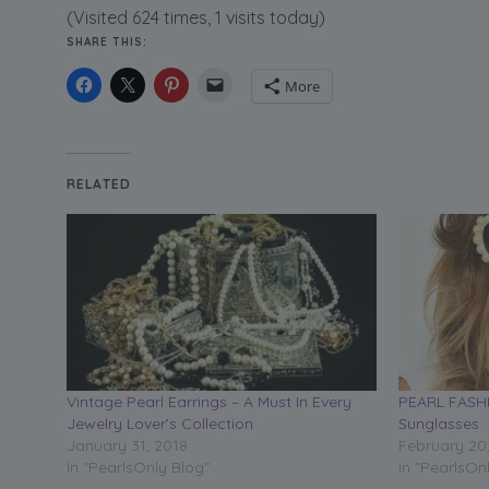
(Visited 624 times, 1 visits today)
SHARE THIS:
More
RELATED
Vintage Pearl Earrings – A Must In Every
PEARL FASHI
Jewelry Lover’s Collection
Sunglasses
January 31, 2018
February 20
In "PearlsOnly Blog"
In "PearlsOn