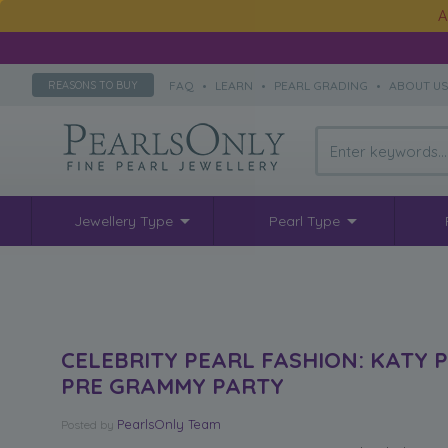
A
FAQ
•
LEARN
•
PEARL GRADING
•
ABOUT U
REASONS TO BUY
Jewellery Type
Pearl Type
CELEBRITY PEARL FASHION: KATY 
PRE GRAMMY PARTY
PearlsOnly Team
Posted
by