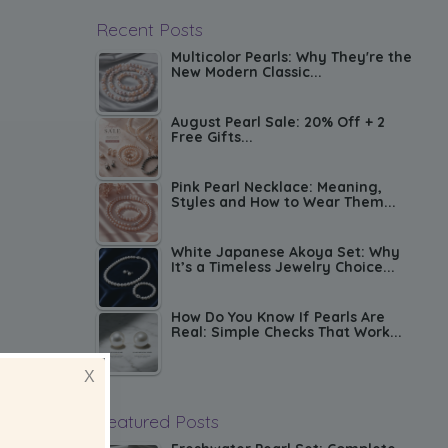
Recent Posts
Multicolor Pearls: Why They're the
New Modern Classic...
August Pearl Sale: 20% Off + 2
Free Gifts...
Pink Pearl Necklace: Meaning,
Styles and How to Wear Them...
White Japanese Akoya Set: Why
It’s a Timeless Jewelry Choice...
How Do You Know If Pearls Are
Real: Simple Checks That Work...
X
Featured Posts