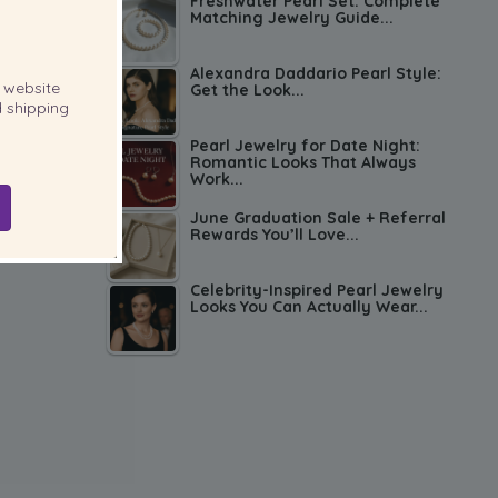
Freshwater Pearl Set: Complete
Matching Jewelry Guide...
Alexandra Daddario Pearl Style:
website
Get the Look...
 shipping
Pearl Jewelry for Date Night:
Romantic Looks That Always
Work...
June Graduation Sale + Referral
Rewards You’ll Love...
Celebrity-Inspired Pearl Jewelry
Looks You Can Actually Wear...