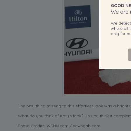
GOOD NE
We are r
We detec
where all t
only for 
The only thing missing to this effortless look was a brightl
What do you think of Katy’s look? Do you think it comple
Photo Credits: WENN.com / newsgab.com