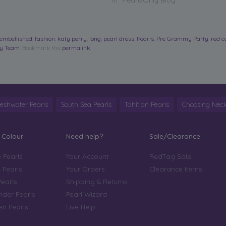
In "PearlsOnly Blog"
embellished
,
fashion
,
katy perry
,
long
,
pearl dress
,
Pearls
,
Pre Grammy Party
,
red c
ly Team
. Bookmark the
permalink
.
reshwater Pearls
South Sea Pearls
Tahitian Pearls
Choosing Neck
 Colour
Need help?
Sale/Clearance
 Pearls
Your Account
RedTag Sale
 Pearls
Your Orders
Clearance Items
Pearls
Shipping & Returns
der Pearls
Pearl Wizard
n Pearls
Live Help