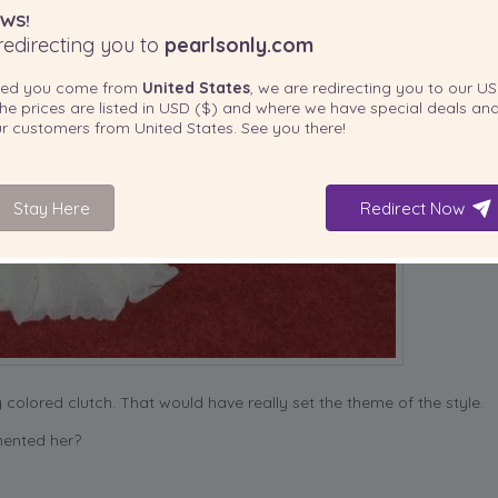
WS!
edirecting you to
pearlsonly.com
ted you come from
United States
, we are redirecting you to our
US
he prices are listed in
USD ($)
and where we have special deals and
our customers from
United States
. See you there!
Stay Here
Redirect Now
y colored clutch. That would have really set the theme of the style.
mented her?