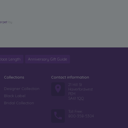
arpet
by
lace Length
Anniversary Gift Guide
Collections
Contact information
21 Hill St
Designer Collection
Haverfordwest
PEM
Black Label
SA61 1QQ
Bridal Collection
Toll Free:
800-358-5304