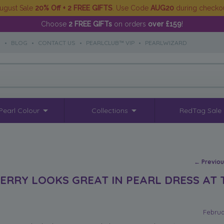
ugust Sale
20% Off + 2 FREE GIFTS
. Use Code
AUG20
during checko
Choose
2 FREE GIFTs
on orders
over £159
!
S
•
BLOG
•
CONTACT US
•
PEARLCLUB™ VIP
•
PEARLWIZARD
Pearl Colour
Collections
RedTag Sale
Post na
←
Previo
PERRY LOOKS GREAT IN PEARL DRESS AT 
Februa