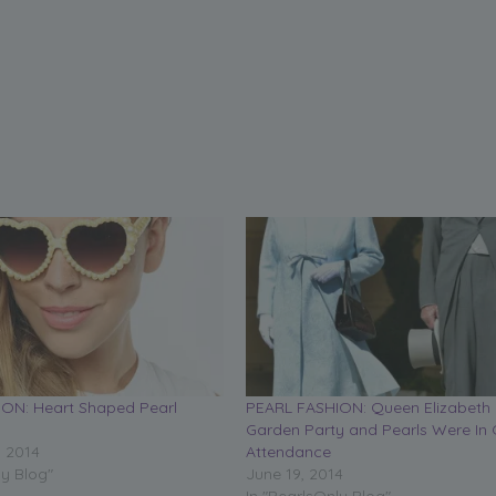
ON: Heart Shaped Pearl
PEARL FASHION: Queen Elizabeth 
Garden Party and Pearls Were In 
, 2014
Attendance
ly Blog"
June 19, 2014