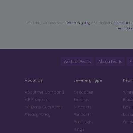
This entry was posted in
PearlsOnly Blog
and tagged
CELEBRITIES
,
PearlsOn
World of Pearls
Akoya Pearls
F
About Us
Jewellery Type
Pearl
About the Company
Necklaces
White
VIP Program
Earrings
Black
90-Days Guarantee
Bracelets
Pink 
Privacy Policy
Pendants
Laven
Pearl Sets
Golde
Rings