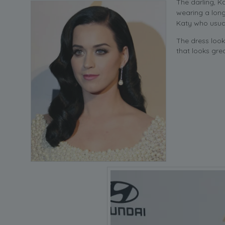
The darling, 
wearing a long
Katy who usual
The dress loo
that looks gre