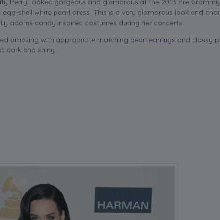
Katy Perry, looked gorgeous and glamorous at the 2013 Pre Grammy
 egg-shell white pearl dress. This is a very glamorous look and cha
ly adorns candy inspired costumes during her concerts.
ked amazing with appropriate matching
pearl earrings
and classy pi
at dark and shiny.