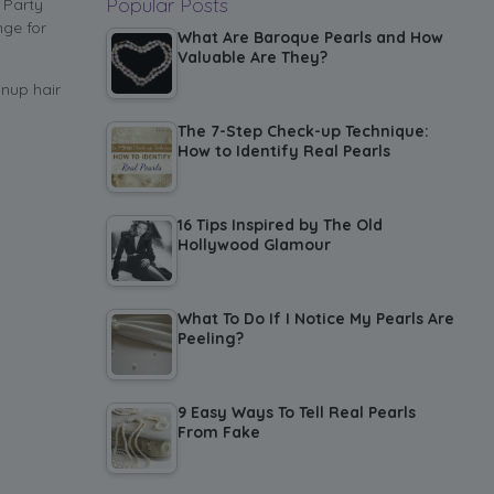
Popular Posts
 Party
nge for
What Are Baroque Pearls and How
Valuable Are They?
nup hair
The 7-Step Check-up Technique:
How to Identify Real Pearls
16 Tips Inspired by The Old
Hollywood Glamour
What To Do If I Notice My Pearls Are
Peeling?
9 Easy Ways To Tell Real Pearls
From Fake