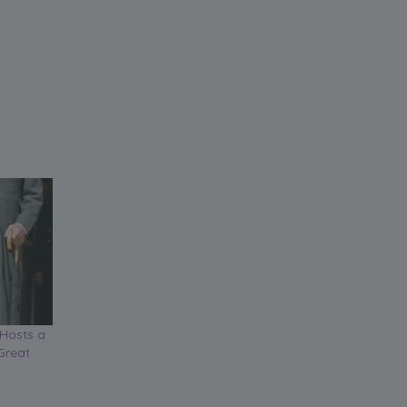
Hosts a
Great