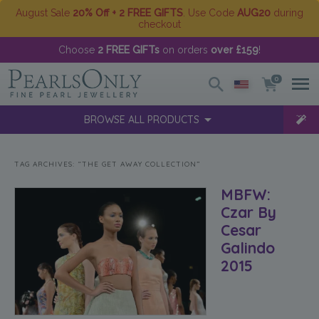
August Sale
20% Off + 2 FREE GIFTS
. Use Code
AUG20
during
checkout
Choose
2 FREE GIFTs
on orders
over £159
!
0
BROWSE ALL PRODUCTS
TAG ARCHIVES:
“THE GET AWAY COLLECTION”
MBFW:
Czar By
Cesar
Galindo
2015