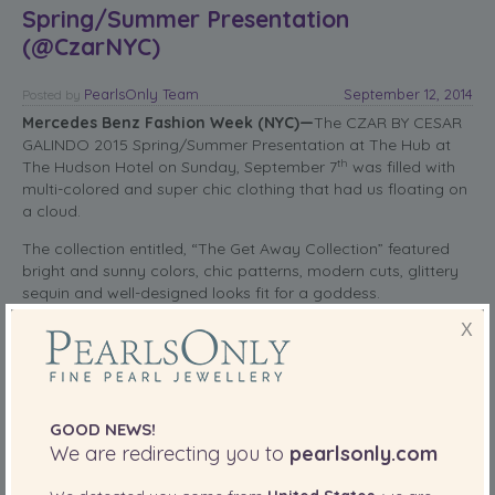
Spring/Summer Presentation
(@CzarNYC)
PearlsOnly Team
September 12, 2014
Posted
by
Mercedes Benz Fashion Week (NYC)—
The CZAR BY CESAR
GALINDO 2015 Spring/Summer Presentation at The Hub at
th
The Hudson Hotel on Sunday, September 7
was filled with
multi-colored and super chic clothing that had us floating on
a cloud.
The collection entitled, “The Get Away Collection” featured
bright and sunny colors, chic patterns, modern cuts, glittery
sequin and well-designed looks fit for a goddess.
X
read more
SHARE THIS:
GOOD NEWS!
More
We are redirecting you to
pearlsonly.com