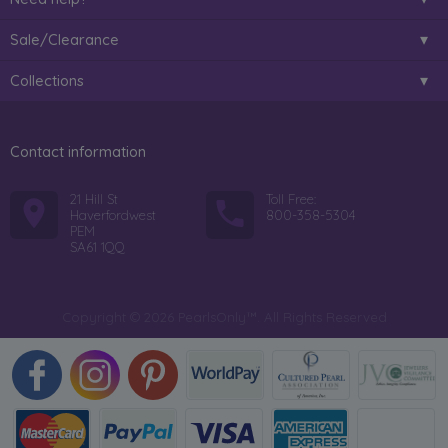
Sale/Clearance
Collections
Contact information
21 Hill St
Toll Free:
Haverfordwest
800-358-5304
PEM
SA61 1QQ
Copyright © 2026 PearlsOnly™. All Rights Reserved