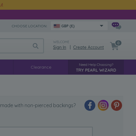
ut
CHOOSE LOCATION:
GBP (£)
WELCOME
0
Sign In
|
Create Account
Need Help Choosing?
Clearance
TRY PEARL WIZARD
 made with non-pierced backings?