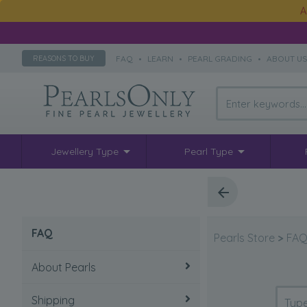
A
FAQ
•
LEARN
•
PEARL GRADING
•
ABOUT U
REASONS TO BUY
Jewellery Type
Pearl Type
FAQ
Pearls Store
>
FA
About Pearls
Shipping
How to take care of pearls