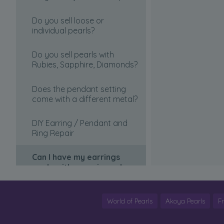
Length?
Necklace
Do you sell loose or
Is this website Legitimate?
individual pearls?
Introduction to Pearls
Choosing ring size
Do you sell pearls with
Pearl Clasps
Rubies, Sapphire, Diamonds?
Can I pick up my item from
Selecting my necklacea and
your store?
Does the pendant setting
necklace length
come with a different metal?
Discreet Packaging
How is market price
DIY Earring / Pendant and
determined?
Ring Repair
Will an appraisal be included
Can I have my earrings
with my order?
made with non-pierced
backings?
Why Choose PearlsOnly
Japanese Akoya?
Restringing your pearls
World of Pearls
Akoya Pearls
F
What are the blue tags