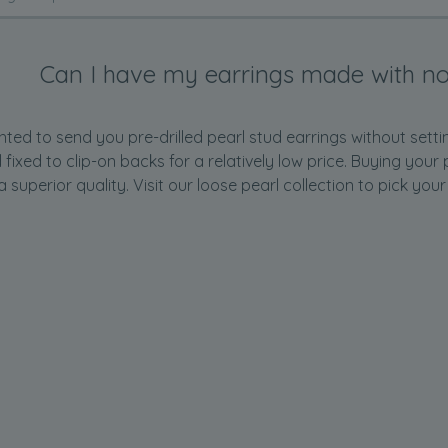
Can I have my earrings made with no
ted to send you pre-drilled pearl stud earrings without setti
d fixed to clip-on backs for a relatively low price. Buying yo
a superior quality. Visit our
loose pearl
collection to pick your