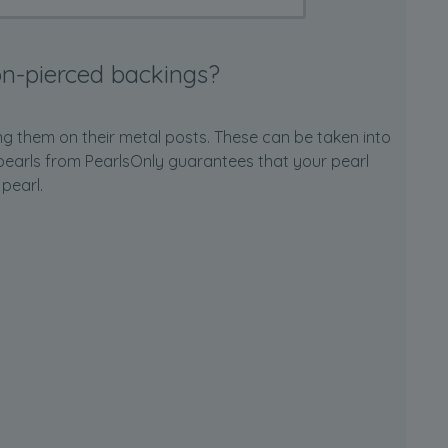
n-pierced backings?
ng them on their metal posts. These can be taken into
ur pearls from PearlsOnly guarantees that your pearl
 pearl.