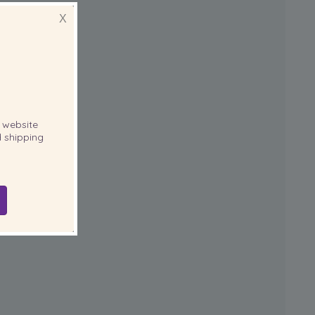
X
website
 shipping