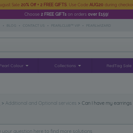
ugust Sale
20% Off + 2 FREE GIFTS
. Use Code
AUG20
during checko
Choose
2 FREE GIFTs
on orders
over £159
!
S
•
BLOG
•
CONTACT US
•
PEARLCLUB™ VIP
•
PEARLWIZARD
Pearl Colour
Collections
RedTag Sale
Q
>
Additional and Optional services
>
Can I have my earrings