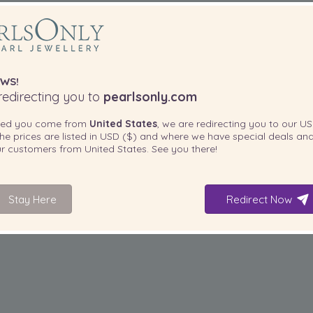
WS!
edirecting you to
pearlsonly.com
ted you come from
United States
, we are redirecting you to our
US
he prices are listed in
USD ($)
and where we have special deals and
our customers from
United States
. See you there!
Stay Here
Redirect Now