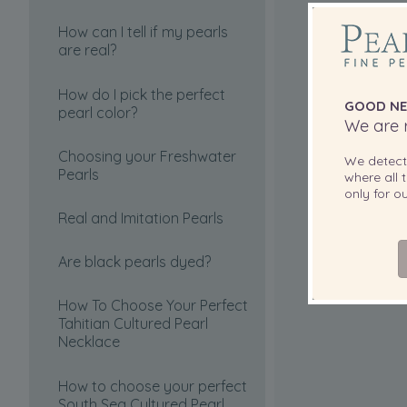
How can I tell if my pearls
are real?
How do I pick the perfect
GOOD NE
pearl color?
We are r
Choosing your Freshwater
We detec
Pearls
where all t
only for 
Real and Imitation Pearls
Are black pearls dyed?
How To Choose Your Perfect
Tahitian Cultured Pearl
Necklace
How to choose your perfect
South Sea Cultured Pearl