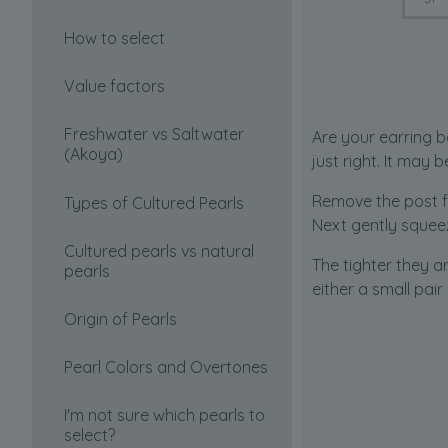
How to select
Value factors
Freshwater vs Saltwater
Are your earring b
(Akoya)
just right. It may 
Remove the post f
Types of Cultured Pearls
Next gently squeez
Cultured pearls vs natural
The tighter they a
pearls
either a small pair
Origin of Pearls
Pearl Colors and Overtones
I'm not sure which pearls to
select?