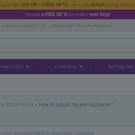
ugust Sale
20% Off + 2 FREE GIFTS
. Use Code
AUG20
during checko
Choose
2 FREE GIFTs
on orders
over £159
!
S
•
BLOG
•
CONTACT US
•
PEARLCLUB™ VIP
•
PEARLWIZARD
Pearl Colour
Collections
RedTag Sale
Q
>
About Pearls
>
How to adjust my earring backs?