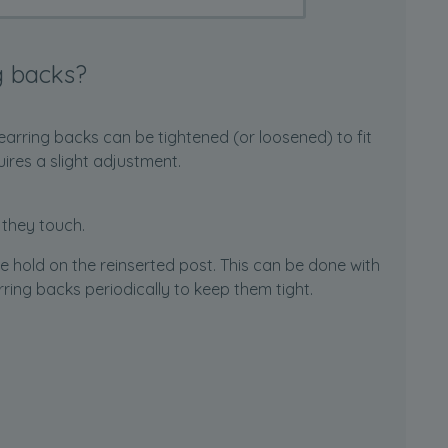
g backs?
earring backs can be tightened (or loosened) to fit
uires a slight adjustment.
 they touch.
he hold on the reinserted post. This can be done with
earring backs periodically to keep them tight.