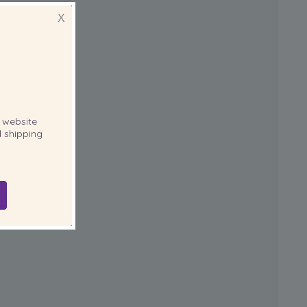
X
website
 shipping