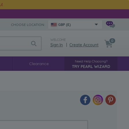
ut
CHOOSE LOCATION:
GBP (£)
WELCOME
0
Sign In
|
Create Account
Need Help Choosing?
Clearance
TRY PEARL WIZARD