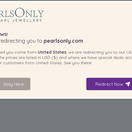
WS!
edirecting you to
pearlsonly.com
ted you come from
United States
, we are redirecting you to our
US
he prices are listed in
USD ($)
and where we have special deals and
our customers from
United States
. See you there!
Stay Here
Redirect Now