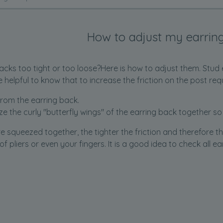
How to adjust my earrin
acks too tight or too loose?Here is how to adjust them. Stud 
be helpful to know that to increase the friction on the post req
rom the earring back.
e the curly "butterfly wings" of the earring back together so
re squeezed together, the tighter the friction and therefore t
 of pliers or even your fingers. It is a good idea to check all 