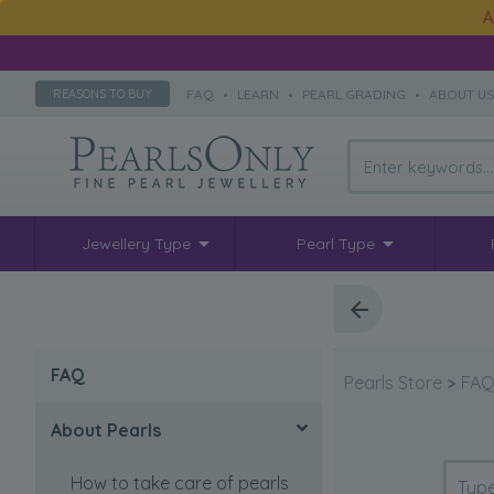
A
FAQ
•
LEARN
•
PEARL GRADING
•
ABOUT U
REASONS TO BUY
Jewellery Type
Pearl Type
FAQ
Pearls Store
>
FA
About Pearls
How to take care of pearls