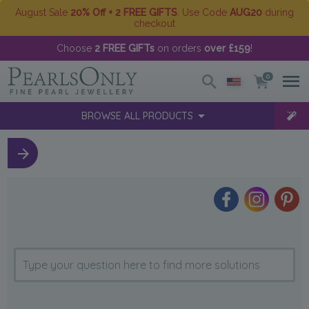
August Sale
20% Off + 2 FREE GIFTS
. Use Code
AUG20
during
checkout
Choose
2 FREE GIFTs
on orders
over £159
!
0
BROWSE ALL PRODUCTS