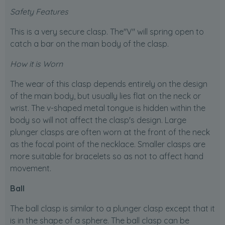
Safety Features
This is a very secure clasp. The"V" will spring open to
catch a bar on the main body of the clasp.
How it is Worn
The wear of this clasp depends entirely on the design
of the main body, but usually lies flat on the neck or
wrist. The v-shaped metal tongue is hidden within the
body so will not affect the clasp's design. Large
plunger clasps are often worn at the front of the neck
as the focal point of the necklace. Smaller clasps are
more suitable for bracelets so as not to affect hand
movement.
Ball
The ball clasp is similar to a plunger clasp except that it
is in the shape of a sphere. The ball clasp can be