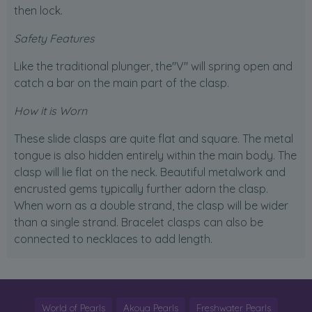
then lock.
Safety Features
Like the traditional plunger, the"V" will spring open and
catch a bar on the main part of the clasp.
How it is Worn
These slide clasps are quite flat and square. The metal
tongue is also hidden entirely within the main body. The
clasp will lie flat on the neck. Beautiful metalwork and
encrusted gems typically further adorn the clasp.
When worn as a double strand, the clasp will be wider
than a single strand. Bracelet clasps can also be
connected to necklaces to add length.
World of Pearls
Akoya Pearls
Freshwater Pearls