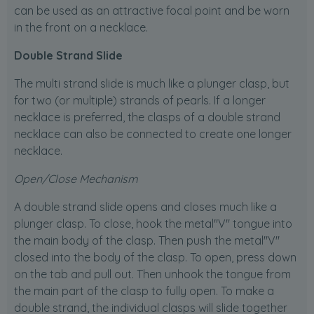
can be used as an attractive focal point and be worn
in the front on a necklace.
Double Strand Slide
The multi strand slide is much like a plunger clasp, but
for two (or multiple) strands of pearls. If a longer
necklace is preferred, the clasps of a double strand
necklace can also be connected to create one longer
necklace.
Open/Close Mechanism
A double strand slide opens and closes much like a
plunger clasp. To close, hook the metal"V" tongue into
the main body of the clasp. Then push the metal"V"
closed into the body of the clasp. To open, press down
on the tab and pull out. Then unhook the tongue from
the main part of the clasp to fully open. To make a
double strand, the individual clasps will slide together