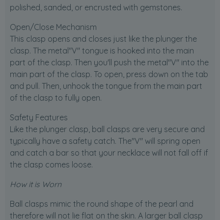
polished, sanded, or encrusted with gemstones.
Open/Close Mechanism
This clasp opens and closes just like the plunger the
clasp. The metal"V" tongue is hooked into the main
part of the clasp. Then you'll push the metal"V" into the
main part of the clasp. To open, press down on the tab
and pull. Then, unhook the tongue from the main part
of the clasp to fully open.
Safety Features
Like the plunger clasp, ball clasps are very secure and
typically have a safety catch. The"V" will spring open
and catch a bar so that your necklace will not fall off if
the clasp comes loose.
How it is Worn
Ball clasps mimic the round shape of the pearl and
therefore will not lie flat on the skin. A larger ball clasp