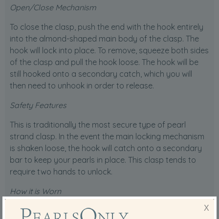
Open/Close Mechanism
To close the clasp, push the end with the hook entirely
into the almond-shaped main body of the clasp. The
hook will lock into place. To remove, squeeze both sides
of the clasp and pull the hook loose. The hook will be
still hooked onto a secondary catch, which you will
then need to unhook in order to release.
Safety Features
This is traditionally the most secure type of pearl
strand clasp. In the event the main locking mechanism
is shaken loose, the hook will catch onto a secondary
bar to keep your pearls in place. This clasp tends to
require two hands to unlock.
How it is Worn
X
This clasp is typically worn on the back of the neck. It is