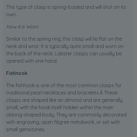
This type of clasp is spring-loaded and will shut on its
own.
How it is Worn
Similar to the spring ring, this clasp will lie flat on the
neck and wrist. It is typically quite small and worn on
the back of the neck. Lobster clasps can usually be
opened with one hand.
Fishhook
The fishhook is one of the most common clasps for
traditional pearl necklaces and bracelets.Â These
clasps are shaped like an almond and are generally
small, with the hook itself hidden within the main
oblong-shaped body. They are commonly decorated
with engraving, open filigree metalwork, or set with
small gemstones.