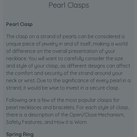
Pearl Clasps
Pearl Clasp
The clasp on a strand of pearls can be considered a
unique piece of jewelry in and of itself, making a world
of difference on the overall presentation of your
necklace. You will want to carefully consider the size
and style of your clasp, as different designs can affect
the comfort and security of the strand around your
neck or wrist. Due to the significance of every pearl in a
strand, it would be wise to invest in a secure clasp.
Following are a few of the most popular clasps for
pearl necklaces and bracelets. For each style of clasp,
there is a description of the Open/Close Mechanism,
Safety Features, and How it is Worn.
Spring Ring