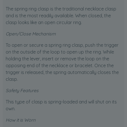
The spring ring clasp is the traditional necklace clasp
and is the most readily available. When closed, the
clasp looks like an open circular ring.
Open/Close Mechanism
To open or secure a spring ring clasp, push the trigger
on the outside of the loop to open up the ring. While
holding the lever, insert or remove the loop on the
opposing end of the necklace or bracelet. Once the
trigger is released, the spring automatically closes the
clasp.
Safety Features
This type of clasp is spring-loaded and will shut on its
own.
How it is Worn