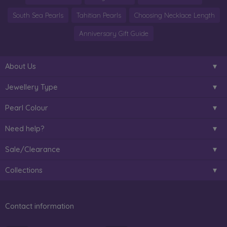
South Sea Pearls
Tahitian Pearls
Choosing Necklace Length
Anniversary Gift Guide
About Us
Jewellery Type
Pearl Colour
Need help?
Sale/Clearance
Collections
Contact information