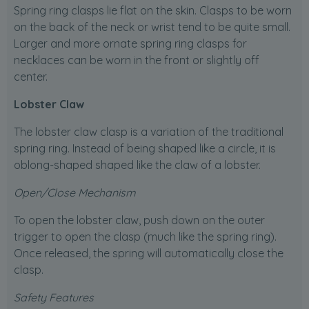
Spring ring clasps lie flat on the skin. Clasps to be worn
on the back of the neck or wrist tend to be quite small.
Larger and more ornate spring ring clasps for
necklaces can be worn in the front or slightly off
center.
Lobster Claw
The lobster claw clasp is a variation of the traditional
spring ring. Instead of being shaped like a circle, it is
oblong-shaped shaped like the claw of a lobster.
Open/Close Mechanism
To open the lobster claw, push down on the outer
trigger to open the clasp (much like the spring ring).
Once released, the spring will automatically close the
clasp.
Safety Features