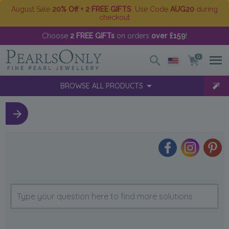
August Sale
20% Off + 2 FREE GIFTS
. Use Code
AUG20
during
checkout
Choose
2 FREE GIFTs
on orders
over £159
!
0
BROWSE ALL PRODUCTS