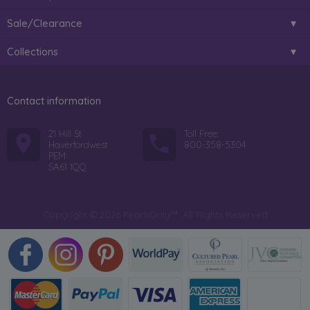
Sale/Clearance
Collections
Contact information
21 Hill St
Toll Free:
Haverfordwest
800-358-5304
PEM
SA61 1QQ
Copyright © 2026 PearlsOnly™. All Rights Reserved