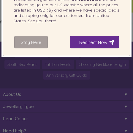
redirecting you to our
US
website where all the prices
are listed in
USD ($)
and where we have special deals
and shipping only for our customers from
United
States
. See you there!
Stay Here
Redirect Now
World of Pearls
Akoya Pearls
Freshwater Pearls
South Sea Pearls
Tahitian Pearls
Choosing Necklace Length
Anniversary Gift Guide
About Us
Jewellery Type
Pearl Colour
Need help?