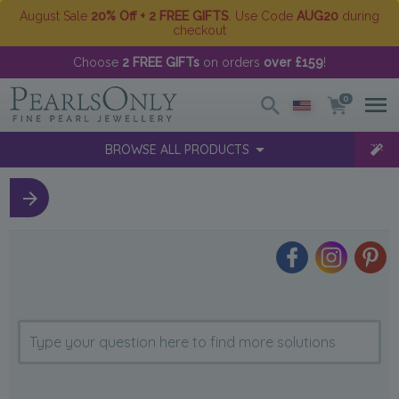
August Sale
20% Off + 2 FREE GIFTS
. Use Code
AUG20
during
checkout
Choose
2 FREE GIFTs
on orders
over £159
!
0
BROWSE ALL PRODUCTS