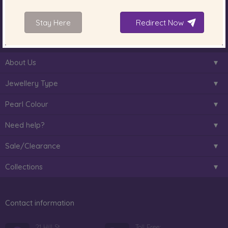
South Sea Pearls
Tahitian Pearls
Choosing Necklace Length
Stay Here
Redirect Now
Anniversary Gift Guide
About Us
Jewellery Type
Pearl Colour
Need help?
Sale/Clearance
Collections
Contact information
21 Hill St
Toll Free: