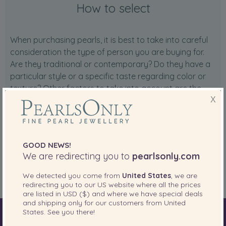
How to select
When purchasing pearls, it is best to take into careful
consideration the type of person you are buying for.
Are they traditional or contemporary? Do they have a
particular style or a specific taste regarding color or
texture? Other factors to take into account are the
pearls' price range and their quality.
X
At PearlsOnly we have pearls ranging from entry level
quality to the most prestigious Tahitian quality. To get
started, please consider taking a look at our
Pearl
GOOD NEWS!
We are redirecting you to
pearlsonly.com
Education Guide
, and please don't hesitate to contact
our
Customer Care team
for personalized advice.
We detected you come from
United States
, we are
redirecting you to our
US
website where all the prices
are listed in
USD ($)
and where we have special deals
and shipping only for our customers from
United
States
. See you there!
World of Pearls
Akoya Pearls
Freshwater Pearls