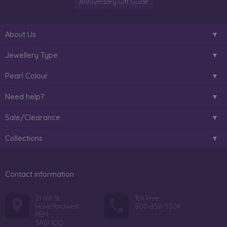
Anniversary Gift Guide
About Us
Jewellery Type
Pearl Colour
Need help?
Sale/Clearance
Collections
Contact information
21 Hill St
Toll Free:
Haverfordwest
800-358-5304
PEM
SA61 1QQ