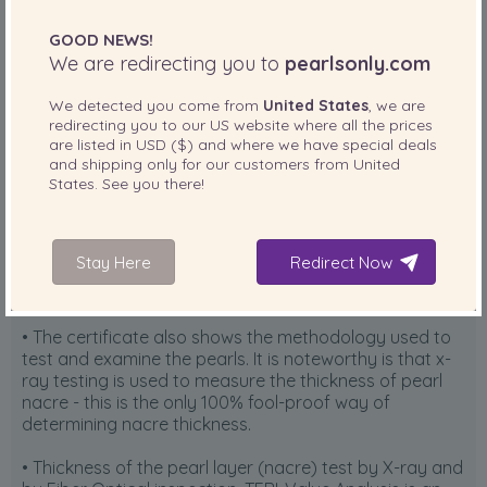
GOOD NEWS!
We are redirecting you to
pearlsonly.com
We detected you come from
United States
, we are
The certificate explained:
redirecting you to our
US
website where all the prices
are listed in
USD ($)
and where we have special deals
• The top portion of the Hanadama Certificate shows
and shipping only for our customers from
United
States
. See you there!
the pearls that were evaluated by the Pearl Science
Laboratory. For the certificate to remain valid, the
same number of pearls that were evaluated must be
present on the necklace. In other words, no substitution
Stay Here
Redirect Now
of pearls is allowed in the strand AFTER a certificate is
issued.
• The certificate also shows the methodology used to
test and examine the pearls. It is noteworthy is that x-
ray testing is used to measure the thickness of pearl
nacre - this is the only 100% fool-proof way of
determining nacre thickness.
• Thickness of the pearl layer (nacre) test by X-ray and