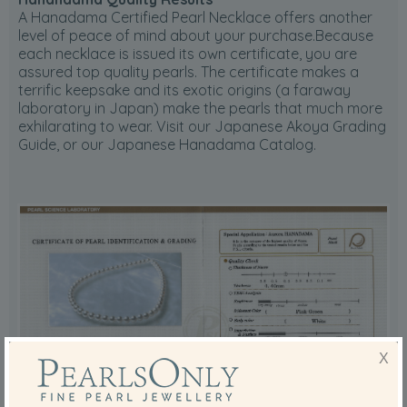
A Hanadama Certified Pearl Necklace offers another
level of peace of mind about your purchase.Because
each necklace is issued its own certificate, you are
assured top quality pearls. The certificate makes a
terrific keepsake and its exotic origins (a faraway
laboratory in Japan) make the pearls that much more
exhilarating to wear. Visit our Japanese Akoya Grading
Guide, or our Japanese Hanadama Catalog.
X