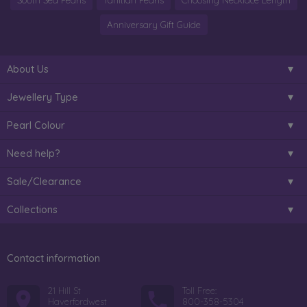
South Sea Pearls
Tahitian Pearls
Choosing Necklace Length
Anniversary Gift Guide
About Us
Jewellery Type
Pearl Colour
Need help?
Sale/Clearance
Collections
Contact information
21 Hill St
Toll Free:
Haverfordwest
800-358-5304