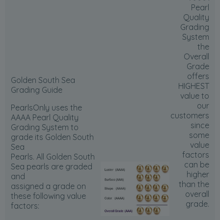
Pearl
Quality
Grading
System
the
Overall
Grade
offers
Golden South Sea
HIGHEST
Grading Guide
value to
our
PearlsOnly uses the
customers
AAAA Pearl Quality
since
Grading System to
some
grade its Golden South
value
Sea
factors
Pearls. All Golden South
can be
Sea pearls are graded
higher
and
than the
assigned a grade on
overall
these following value
grade.
factors: