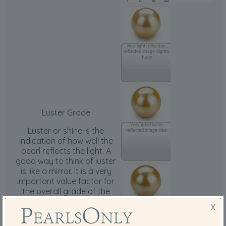
Nice light reflection,
reflected image slightly
fuzzy
Luster Grade
Very good luster,
Luster or shine is the
reflected image clear
indication of how well the
pearl reflects the light. A
good way to think of luster
is like a mirror. It is a very
important value factor for
the overall grade of the
pearls.
Nice, sharp and very
X
clear reflection