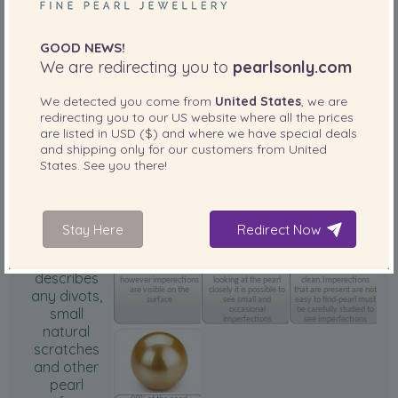
GOOD NEWS!
We are redirecting you to
pearlsonly.com
We detected you come from
United States
, we are
Outstanding luster
amazing reflection and
redirecting you to our
US
website where all the prices
clarity
are listed in
USD ($)
and where we have special deals
and shipping only for our customers from
United
States
. See you there!
Body
(Surface)
Grade
Stay Here
Redirect Now
Surface
75% of the pearl
85% of the pearl
95% of the pearl
surface is clean
surface is clean. When
surface is
describes
however imperections
looking at the pearl
clean.Imperections
are visible on the
closely it is possible to
that are present are not
any divots,
surface
see small and
easy to find-pearl must
small
occasional
be carefully studied to
imperfections
see imperfections
natural
scratches
and other
pearl