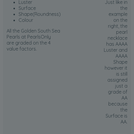
Luster
Just like in
Surface
the
Shape(Roundness)
example
Colour
on the
right, the
All the Golden South Sea
pearl
Pearls at PearlsOnly
necklace
are graded on the 4
has AAAA
value factors.
Luster and
AAAA
Shape
however it
is
still
assigned
just a
grade of
AA
because
the
Surface is
AA
.