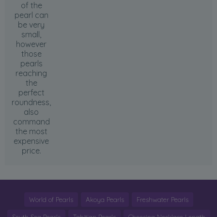
of the
pearl can
be very
small,
however
those
pearls
reaching
the
perfect
roundness,
also
command
the most
expensive
price.
World of Pearls
Akoya Pearls
Freshwater Pearls