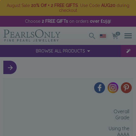
August Sale
20% Off + 2 FREE GIFTS
. Use Code
AUG20
during
checkout
Choose
2 FREE GIFTs
on orders
over £159
!
0
BROWSE ALL PRODUCTS
Overall
Grade
Using the
AAAA