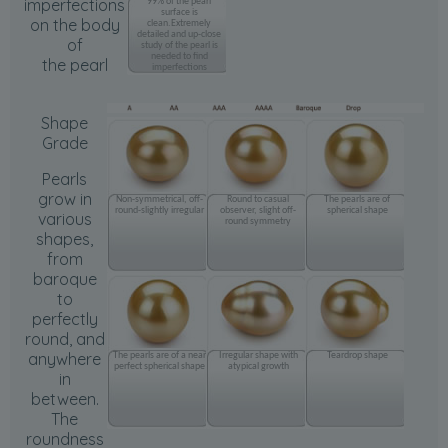
imperfections
99% of the pearl
surface is
on the body
clean.Extremely
detailed and up-close
of
study of the pearl is
needed to find
the pearl
imperfections
Shape
Grade
Pearls
grow in
Non-symmetrical, off-
Round to casual
The pearls are of
round-slightly irregular
observer, slight off-
spherical shape
various
round symmetry
shapes,
from
baroque
to
perfectly
round, and
anywhere
The pearls are of a near
Irregular shape with
Teardrop shape
perfect spherical shape
atypical growth
in
between.
The
roundness