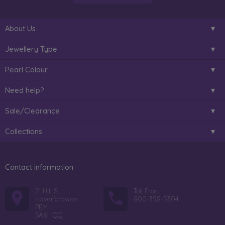
About Us
Jewellery Type
Pearl Colour
Need help?
Sale/Clearance
Collections
Contact information
21 Hill St
Toll Free:
Haverfordwest
800-358-5304
PEM
SA61 1QQ