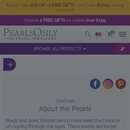
August Sale
20% Off + 2 FREE GIFTS
. Use Code
AUG20
during
checkout
Choose
2 FREE GIFTs
on orders
over £159
!
0
BROWSE ALL PRODUCTS
TAHITIAN
About the Pearls
Black and dark Tahitian pearls have been the favorite
of royalty through the ages. These pearls are larger