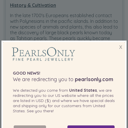
History & Cultivation
In the late 1700's Europeans established contact
with Polynesians in the pacific islands. In addition to
new species of animals and plants, this also lead to
the discovery of large black pearls known today
as Tahitian pearls. These pearls quickly became
favorite of European royalty. Today, these pearls
X
have become a coveted prize in a woman's fine
jewellery wardrobe.
GOOD NEWS!
Tahitian Pearls Today
We are redirecting you to
pearlsonly.com
Today, the Tahitian black pearl is a mainstay in the
We detected you come from
United States
, we are
fine jewellery market place. Since the 1960's,
redirecting you to our
US
website where all the prices
Tahitian cultured pearls have become a major
are listed in
USD ($)
and where we have special deals
export of French Polynesia. The knowhow and
and shipping only for our customers from
United
technology have resulted in gem quality pearls in
States
. See you there!
this short time.