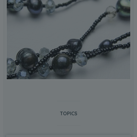
TOPICS