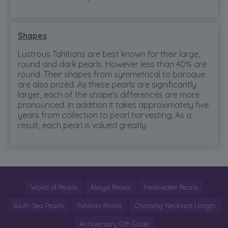
Shapes
Lustrous Tahitians are best known for their large,
round and dark pearls. However less than 40% are
round. Their shapes from symmetrical to baroque
are also prized. As these pearls are significantly
larger, each of the shape's differences are more
pronounced. In addition it takes approximately five
years from collection to pearl harvesting, As a
result, each pearl is valued greatly.
World of Pearls
Akoya Pearls
Freshwater Pearls
South Sea Pearls
Tahitian Pearls
Choosing Necklace Length
Anniversary Gift Guide