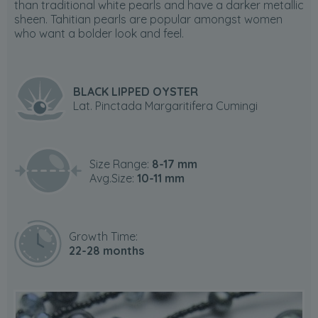
than traditional white pearls and have a darker metallic
sheen. Tahitian pearls are popular amongst women
who want a bolder look and feel.
BLACK LIPPED OYSTER
Lat. Pinctada Margaritifera Cumingi
Size Range:
8-17 mm
Avg.Size:
10-11 mm
Growth Time:
22-28 months