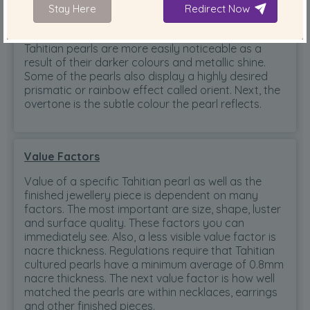
Stay Here
Redirect Now
Colours
Tahitian pearls are more easily noticeable as a
result of their darker colours and metallic shine.
Some of the pearls also display a highly desired
prismatic or rainbow effect called orient. Next, the
overtone is the subtle colour the pearl reflects.
Value Factors
Value of a specific Tahitian pearl as well as the
finished jewellery piece is dependent on many
factors. The most important are size, shape, luster
and surface quality. These factors you can
immediately see. Also, a less visible value factor is
nacre thickness. Regulations require that Tahitian
cultured pearls have a minimum average of 0.8mm
nacre thickness. The next value factor is how well
matched the pearls are within necklaces, earrings
and other finished pieces.