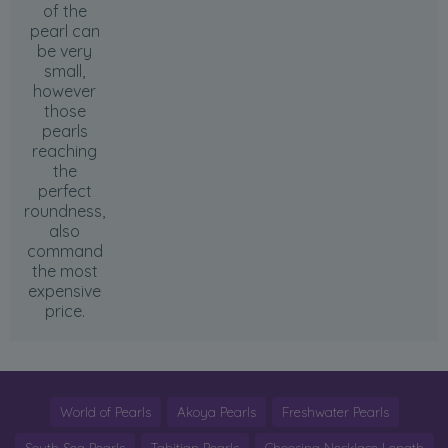
of the
pearl can
be very
small,
however
those
pearls
reaching
the
perfect
roundness,
also
command
the most
expensive
price.
World of Pearls
Akoya Pearls
Freshwater Pearls