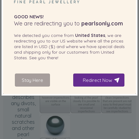
GOOD NEWS!
We are redirecting you to
pearlsonly.com
We detected you come from
United States
, we are
Outstanding luster
amazing reflection and
redirecting you to our
US
website where all the prices
clarity
are listed in
USD ($)
and where we have special deals
and shipping only for our customers from
United
States
. See you there!
Body
(Surface)
Grade
Stay Here
Redirect Now
Surface
75% of the pearl
85% of the pearl
95% of the pearl
surface is clean
surface is clean. When
surface is
describes
however imperections
looking at the pearl
clean.Imperections
are visible on the
closely it is possible to
that are present are not
any divots,
surface
see small and
easy to find-pearl must
small
occasional
be carefully studied to
imperfections
see imperfections
natural
scratches
and other
pearl