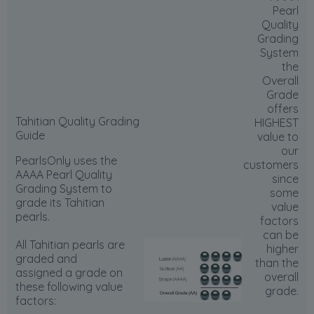
Pearl
Quality
Grading
System
the
Overall
Grade
offers
Tahitian Quality Grading
HIGHEST
Guide
value to
our
PearlsOnly uses the
customers
AAAA Pearl Quality
since
Grading System to
some
grade its Tahitian
value
pearls.
factors
can be
All Tahitian pearls are
higher
graded and
than the
assigned a grade on
overall
these following value
grade.
factors: