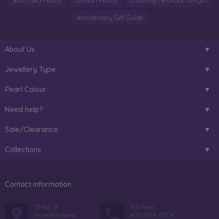
South Sea Pearls
Tahitian Pearls
Choosing Necklace Length
Anniversary Gift Guide
About Us
Jewellery Type
Pearl Colour
Need help?
Sale/Clearance
Collections
Contact information
21 Hill St
Toll Free:
Haverfordwest
800-358-5304