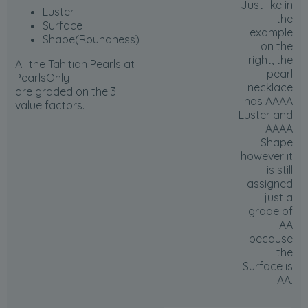
Just like in
Luster
the
Surface
example
Shape(Roundness)
on the
right, the
All the Tahitian Pearls at
pearl
PearlsOnly
necklace
are graded on the 3
has AAAA
value factors.
Luster and
AAAA
Shape
however it
is still
assigned
just a
grade of
AA
because
the
Surface is
AA
.