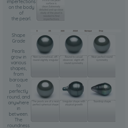
imperfections
99% of the pearl
surface is
on the body
clean.Extremely
detailed and up-close
of
study of the pearl is
needed to find
the pearl.
imperfections
Shape
Grade
Pearls
grow in
Non-symmetrical, off-
Round to casual
Near perfect round
round-slightly irregular
observer, slight off-
symmetry
various
round symmetry
shapes,
from
baroque
to
perfectly
round, and
anywhere
The pearls are of a near
Irregular shape with
Teardrop shape
perfect spherical shape
atypical growth
in
between.
The
roundness