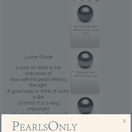
Nice light reflection,
reflected image slightly
fuzzy
Luster Grade
Luster or shine is the
indication of
Very good luster,
reflected image clear
how well the pearl reflects
the light.
A good way to think of luster
is like
a mirror. It is a very
important
value factor for the overall
Nice, sharp and very
grade
X
clear reflection
of the pearls.