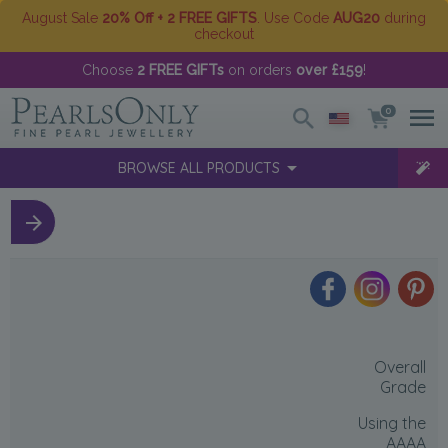
August Sale
20% Off + 2 FREE GIFTS
. Use Code
AUG20
during
checkout
Choose
2 FREE GIFTs
on orders
over £159
!
0
BROWSE ALL PRODUCTS
Overall
Grade
Using the
AAAA