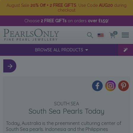
August Sale
20% Off + 2 FREE GIFTS
. Use Code
AUG20
during
checkout
Choose
2 FREE GIFTs
on orders
over £159
!
0
BROWSE ALL PRODUCTS
SOUTH SEA
South Sea Pearls Today
Today, Australia is the preeminent culturing center of
South Sea pearls. Indonesia and the Philippines