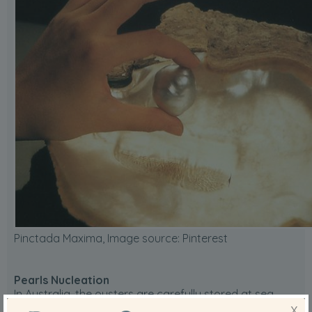
Pinctada Maxima, Image source:
Pinterest
Pearls Nucleation
In Australia, the oysters are carefully stored at sea.
Then, between March and December, they are
X