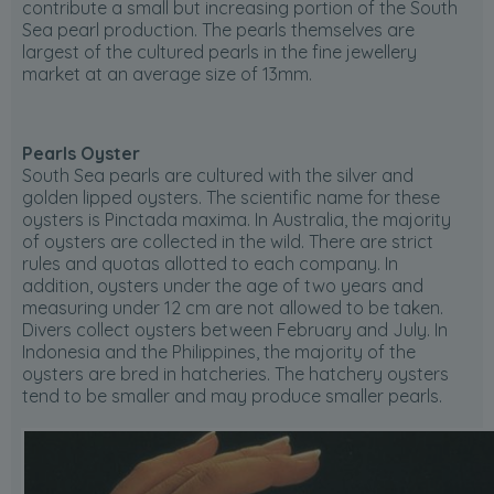
contribute a small but increasing portion of the South
Sea pearl production. The pearls themselves are
largest of the cultured pearls in the fine jewellery
market at an average size of 13mm.
Pearls Oyster
South Sea pearls are cultured with the silver and
golden lipped oysters. The scientific name for these
oysters is Pinctada maxima. In Australia, the majority
of oysters are collected in the wild. There are strict
rules and quotas allotted to each company. In
addition, oysters under the age of two years and
measuring under 12 cm are not allowed to be taken.
Divers collect oysters between February and July. In
Indonesia and the Philippines, the majority of the
oysters are bred in hatcheries. The hatchery oysters
tend to be smaller and may produce smaller pearls.