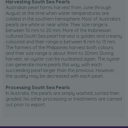
Harvesting South Sea Pearls
Australian pearl farms harvest from June through
August at the time when water temperatures are
coldest in the southern hemisphere. Most of Australia's
pearls are white or near white. Their size range is
between 10 mm to 20 mm. More of the Indonesian
cultured South Sea pearl harvest is golden and creamy
coloured and their range is between 8 mm to 13 mm.
The farmers of the Philippines harvest both colours
and their size range is about 9mm to 20mm. During
harvest, an oyster can be nucleated again. The oyster
can generate more pearls this way, with each
succeeding pearl larger than the previous. However,
the quality may be decreased with each pearl.
Processing South Sea Pearls
In Australia, the pearls are simply washed, sorted then
graded. No other processing or treatments are carried
out prior to export.