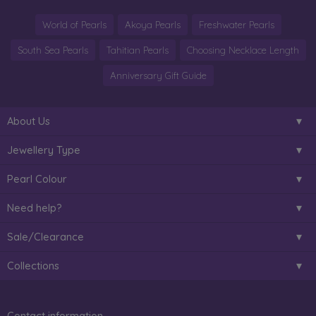
World of Pearls
Akoya Pearls
Freshwater Pearls
South Sea Pearls
Tahitian Pearls
Choosing Necklace Length
Anniversary Gift Guide
About Us
Jewellery Type
Pearl Colour
Need help?
Sale/Clearance
Collections
Contact information