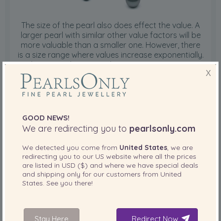
The size of the pearl also does effect the value. A
larger pearl with similar other value factors will be
more valuable than a smaller one. However, there
is a size range where values increase exponentially.
Tahitian pearls average between 10mm to 11mm.
X
As a result, pearls at or under that size range are
more readily available. When the size range
increases to 11mm to 12mm and subsequent 12mm
to 13mm and greater than 13mm ranges, the value
increases dramatically. The largest on record as of
GOOD NEWS!
1998 is 26.95mm.
We are redirecting you to
pearlsonly.com
Pearl Grading Page
We detected you come from
United States
, we are
redirecting you to our
US
website where all the prices
are listed in
USD ($)
and where we have special deals
Tahitian Pearl Shape
and shipping only for our customers from
United
States
. See you there!
Stay Here
Redirect Now