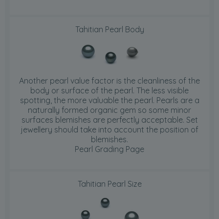
Tahitian Pearl Body
Another pearl value factor is the cleanliness of the
body or surface of the pearl. The less visible
spotting, the more valuable the pearl. Pearls are a
naturally formed organic gem so some minor
surfaces blemishes are perfectly acceptable. Set
jewellery should take into account the position of
blemishes.
Pearl Grading Page
Tahitian Pearl Size