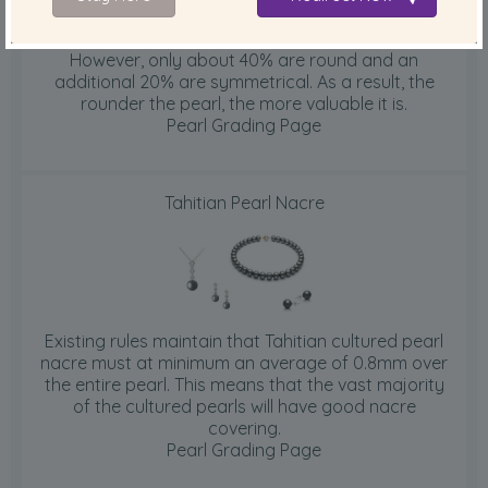
Cultured Tahitians are nucleated with round beads.
However, only about 40% are round and an
additional 20% are symmetrical. As a result, the
rounder the pearl, the more valuable it is.
Pearl Grading Page
Tahitian Pearl Nacre
Existing rules maintain that Tahitian cultured pearl
nacre must at minimum an average of 0.8mm over
the entire pearl. This means that the vast majority
of the cultured pearls will have good nacre
covering.
Pearl Grading Page