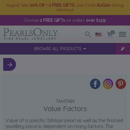
August Sale
20% Off + 2 FREE GIFTS
. Use Code
AUG20
during
checkout
Choose
2 FREE GIFTs
on orders
over £159
!
0
BROWSE ALL PRODUCTS
TAHITIAN
Value Factors
Value of a specific Tahitian pearl as well as the finished
jewellery piece is dependent on many factors. The