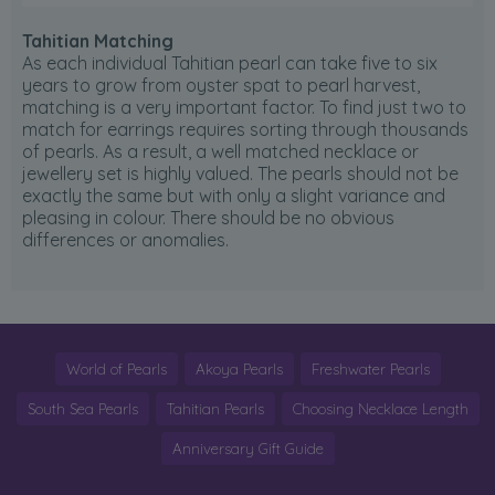
Tahitian Matching
As each individual Tahitian pearl can take five to six
years to grow from oyster spat to pearl harvest,
matching is a very important factor. To find just two to
match for earrings requires sorting through thousands
of pearls. As a result, a well matched necklace or
jewellery set is highly valued. The pearls should not be
exactly the same but with only a slight variance and
pleasing in colour. There should be no obvious
differences or anomalies.
World of Pearls
Akoya Pearls
Freshwater Pearls
South Sea Pearls
Tahitian Pearls
Choosing Necklace Length
Anniversary Gift Guide