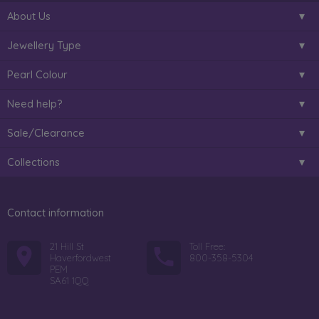
About Us
Jewellery Type
Pearl Colour
Need help?
Sale/Clearance
Collections
Contact information
21 Hill St
Toll Free:
Haverfordwest
800-358-5304
PEM
SA61 1QQ