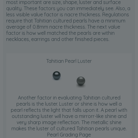
most important are size, shape, luster and surface
quality. These factors you can immediately see. Also, a
less visible value factor is nacre thickness. Regulations
require that Tahitian cultured pearls have a minimum
average of 0.8mm nacre thickness. The next value
factor is how well matched the pearls are within
necklaces, earrings and other finished pieces.
Tahitian Pearl Luster
Another factor in evaluating Tahitian cultured
pearls is the luster. Luster or shine is how well a
pearl reflects the light that falls upon it. A pearl with
outstanding luster will have a mirrorr-like shine and
very sharp image reflection. The metallic shine
makes the luster of cultured Tahitian pearls unique.
Pearl Grading Page